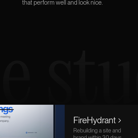
that perform
well
and look nice.
e stu
FireHydrant
Rebuilding a site and
brand within 30 days.