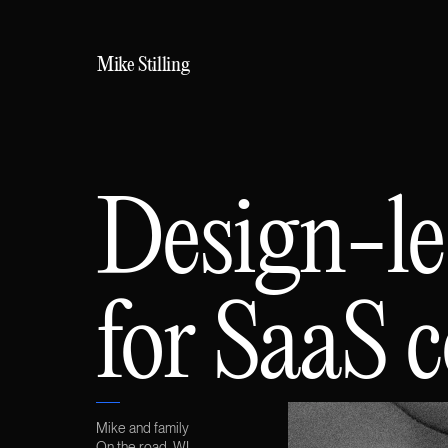
Mike
Stilling
Design-le
for SaaS 
Mike and family
On the road, WI