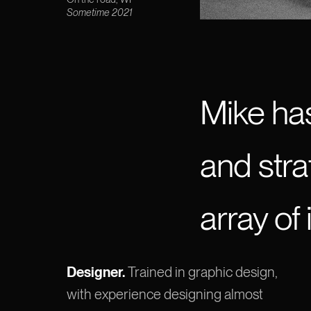
Sometime 2021
Mike ha
and stra
array of 
Designer.
Trained in graphic design,
with experience designing almost