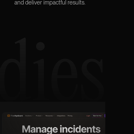
and deliver
impactful
results.
dies