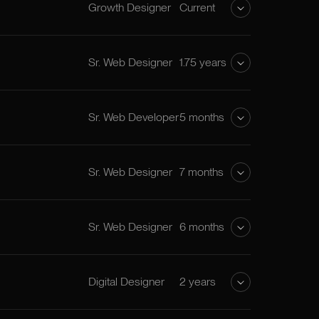
Growth Designer
Current
Sr. Web Designer
1.75 years
Sr. Web Developer
5 months
Sr. Web Designer
7 months
Sr. Web Designer
6 months
Digital Designer
2 years