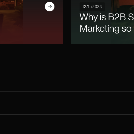
Read article
12/11/2023
Why is B2B 
Marketing so