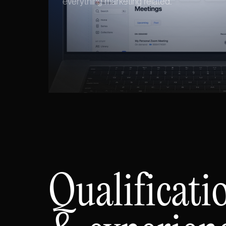
everything marketing related.
Qualificati