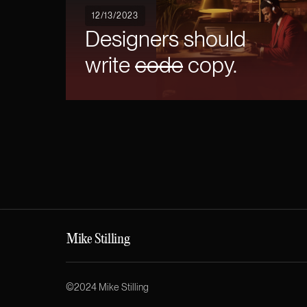
12/13/2023
Designers should
write
code
copy.
Mike Stilling
©2024 Mike Stilling