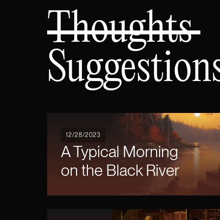
Thoughts
Suggestion
12/28/2023
A Typical Morning
on the Black River