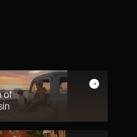
Read article
 of
sin