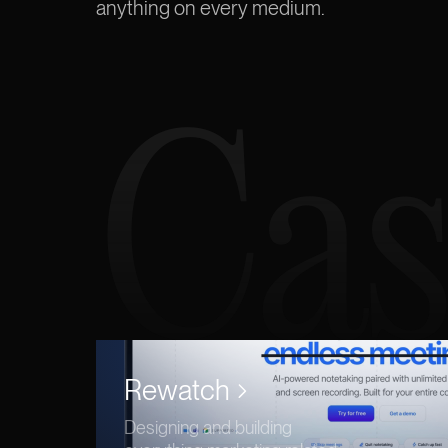
anything
on every medium.
Cas
Rewatch
Designing and building