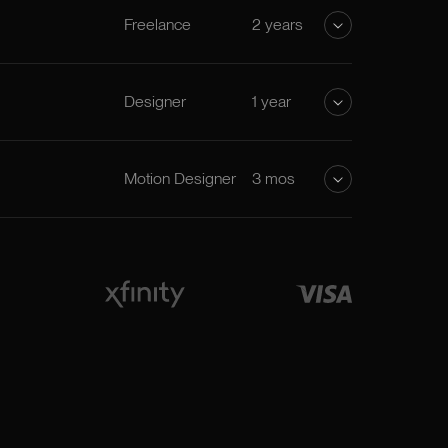
Freelance
2 years
Designer
1 year
Motion Designer
3 mos