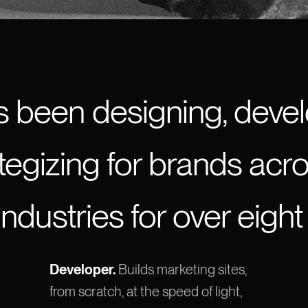
s been designing, devel
tegizing for brands acr
industries for over eight
Developer.
Builds marketing sites,
from scratch, at the speed of light,