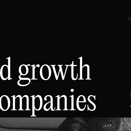
C
d growth
companies