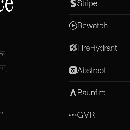
ce
Stripe
Rewatch
FireHydrant
TS
Abstract
FUL
Baunfire
ct.
GMR